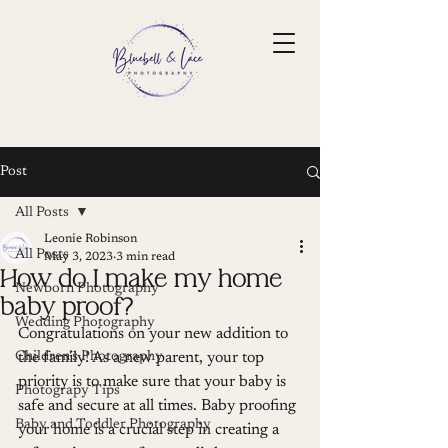
Post
All Posts
Leonie Robinson
All Posts
May 3, 2023
3 min read
How do I make my home
Newborn Photography
baby proof?
Wedding Photography
Congratulations on your new addition to 
Children's Photography
the family! As a new parent, your top 
priority is to make sure that your baby is 
Photograpy Tips
safe and secure at all times. Baby proofing 
Baby and Toddler Photography
your home is a crucial step in creating a 