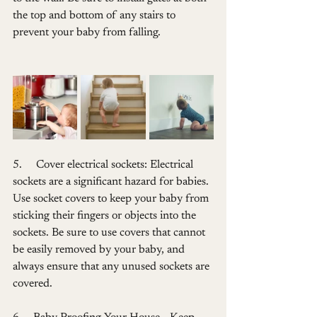
the top and bottom of any stairs to 
prevent your baby from falling.
5.     Cover electrical sockets: Electrical 
sockets are a significant hazard for babies. 
Use socket covers to keep your baby from 
sticking their fingers or objects into the 
sockets. Be sure to use covers that cannot 
be easily removed by your baby, and 
always ensure that any unused sockets are 
covered.