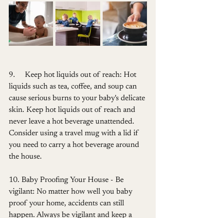
9.     Keep hot liquids out of reach: Hot 
liquids such as tea, coffee, and soup can 
cause serious burns to your baby's delicate 
skin. Keep hot liquids out of reach and 
never leave a hot beverage unattended. 
Consider using a travel mug with a lid if 
you need to carry a hot beverage around 
the house.
10. Baby Proofing Your House - Be 
vigilant: No matter how well you baby 
proof your home, accidents can still 
happen. Always be vigilant and keep a 