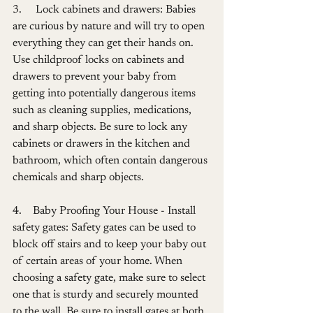
3.     Lock cabinets and drawers: Babies 
are curious by nature and will try to open 
everything they can get their hands on. 
Use childproof locks on cabinets and 
drawers to prevent your baby from 
getting into potentially dangerous items 
such as cleaning supplies, medications, 
and sharp objects. Be sure to lock any 
cabinets or drawers in the kitchen and 
bathroom, which often contain dangerous 
chemicals and sharp objects.
4.    Baby Proofing Your House - Install 
safety gates: Safety gates can be used to 
block off stairs and to keep your baby out 
of certain areas of your home. When 
choosing a safety gate, make sure to select 
one that is sturdy and securely mounted 
to the wall. Be sure to install gates at both 