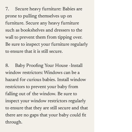
7.     Secure heavy furniture: Babies are 
prone to pulling themselves up on 
furniture. Secure any heavy furniture 
such as bookshelves and dressers to the 
wall to prevent them from tipping over. 
Be sure to inspect your furniture regularly 
to ensure that it is still secure.
8.     Baby Proofing Your House -Install 
window restrictors: Windows can be a 
hazard for curious babies. Install window  
restrictors to prevent your baby from 
falling out of the window. Be sure to 
inspect your window restrictors regularly 
to ensure that they are still secure and that 
there are no gaps that your baby could fit 
through.