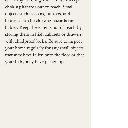
6.    Baby Proofing Your House - Keep 
choking hazards out of reach: Small 
objects such as coins, buttons, and 
batteries can be choking hazards for 
babies. Keep these items out of reach by 
storing them in high cabinets or drawers 
with childproof locks. Be sure to inspect 
your home regularly for any small objects 
that may have fallen onto the floor or that 
your baby may have picked up.