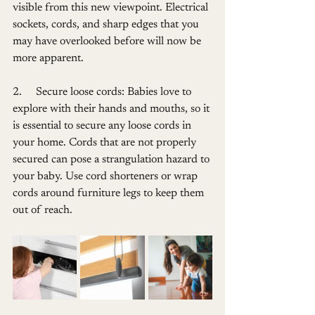
visible from this new viewpoint. Electrical 
sockets, cords, and sharp edges that you 
may have overlooked before will now be 
more apparent.
2.     Secure loose cords: Babies love to 
explore with their hands and mouths, so it 
is essential to secure any loose cords in 
your home. Cords that are not properly 
secured can pose a strangulation hazard to 
your baby. Use cord shorteners or wrap 
cords around furniture legs to keep them 
out of reach.