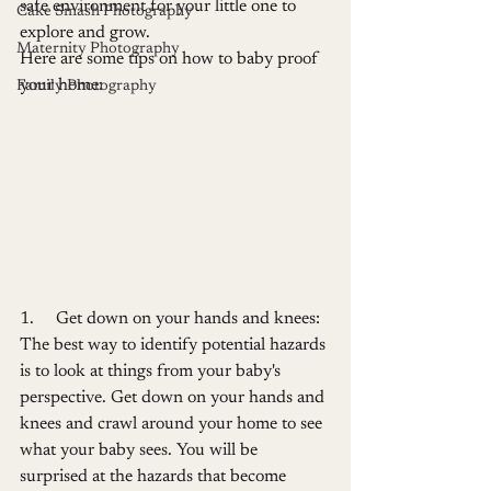
safe environment for your little one to 
Cake Smash Photography
explore and grow.
Maternity Photography
Here are some tips on how to baby proof 
your home:
Family Photography
1.     Get down on your hands and knees: 
The best way to identify potential hazards 
is to look at things from your baby's 
perspective. Get down on your hands and 
knees and crawl around your home to see 
what your baby sees. You will be 
surprised at the hazards that become 