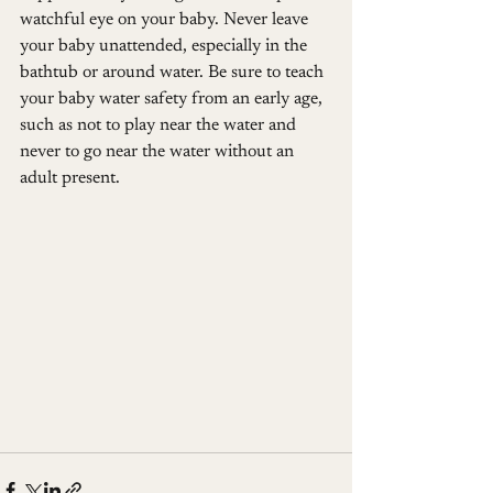
watchful eye on your baby. Never leave 
your baby unattended, especially in the 
bathtub or around water. Be sure to teach 
your baby water safety from an early age, 
such as not to play near the water and 
never to go near the water without an 
adult present.