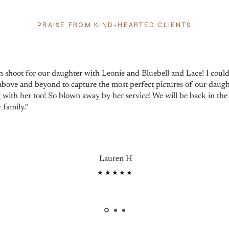
PRAISE FROM KIND-HEARTED CLIENTS
 shoot for our daughter with Leonie and Bluebell and Lace! I cou
bove and beyond to capture the most perfect pictures of our daug
 with her too! So blown away by her service! We will be back in the 
 family."
Lauren H
★★★★★