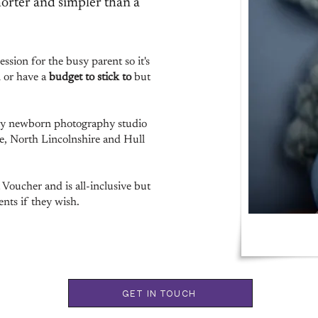
orter and simpler than a
ssion for the busy parent so it's
n or have a
budget to stick to
but
y newborn photography studio
re, North Lincolnshire and Hull
oucher and is all-inclusive but
nts if they wish.
GET IN TOUCH