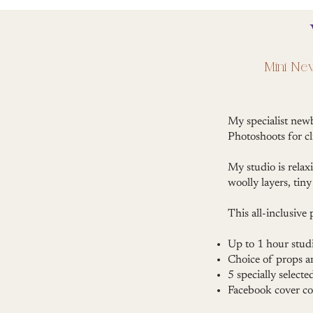
Mini Ne
My specialist new
Photoshoots for cl
My studio is relax
woolly layers, ti
This all-inclusive
Up to 1 hour studi
Choice of props 
5 specially selecte
Facebook cover co