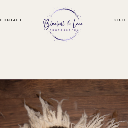
CONTACT
STUD