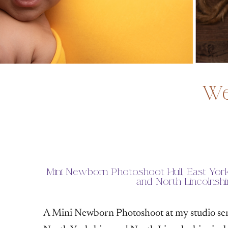
We
Mini Newborn Photoshoot Hull, East York
and North Lincolnshi
A Mini Newborn Photoshoot at my studio serv