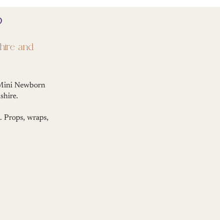
?
hire and
r Mini Newborn
shire.
. Props, wraps,