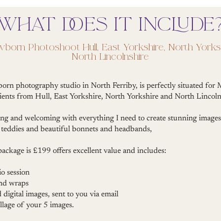
WHAT DOES IT INCLUDE
wborn Photoshoot Hull, East Yorkshire, North Yorks
North Lincolnshire
born photography studio in North Ferriby, is perfectly situated fo
ients from Hull, East Yorkshire, North Yorkshire and North Lincoln
ing and welcoming with everything I need to create stunning images
ny teddies and beautiful bonnets and headbands,
 package is £199 offers excellent value and includes:
o session
and wraps
d digital images, sent to you via email
llage of your 5 images.