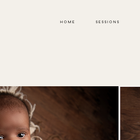
HOME
SESSIONS