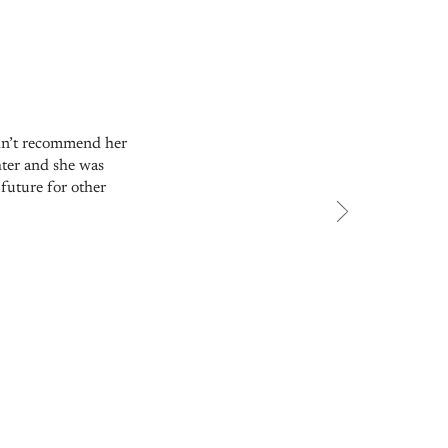
ldn’t recommend her
hter and she was
future for other