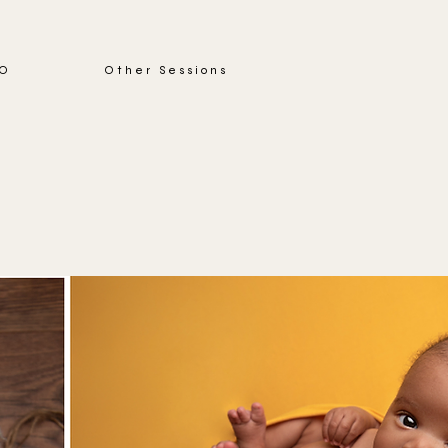
IO
Other Sessions