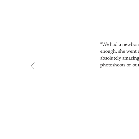
"We had a newborn
enough, she went a
absolutely amazing
photoshoots of our