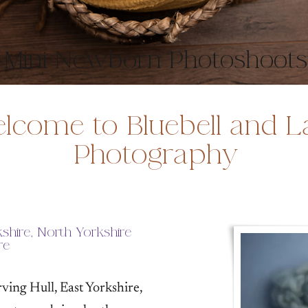
Mini Newborn Photoshoots
lcome to Bluebell and L
Photography
shire, North Yorkshire
re
ing Hull, East Yorkshire,