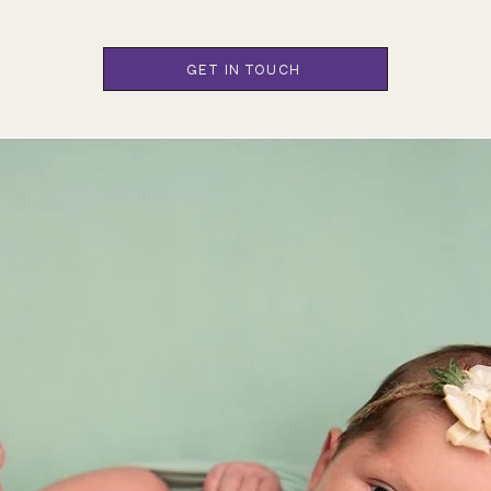
GET IN TOUCH