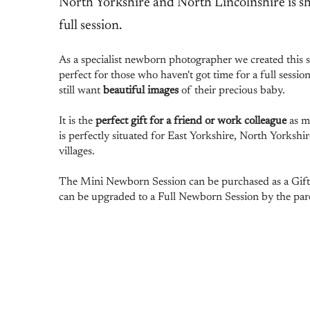
North Yorkshire and North Lincolnshire is sh
full session.
As a specialist newborn photographer we created this se
perfect for those who haven't got time for a full sessio
still want
beautiful images
of their precious baby.
It is the
perfect gift for a friend or work colleague
as m
is perfectly situated for East Yorkshire, North Yorkshi
villages.
The Mini Newborn Session can be purchased as a Gift V
can be upgraded to a Full Newborn Session by the pare