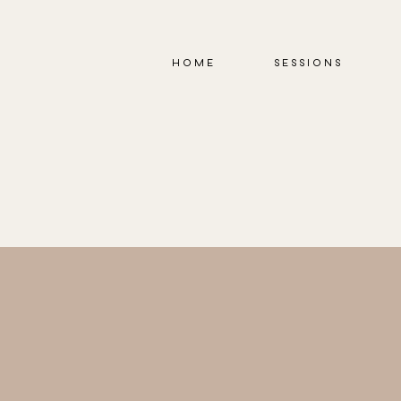
HOME
SESSIONS