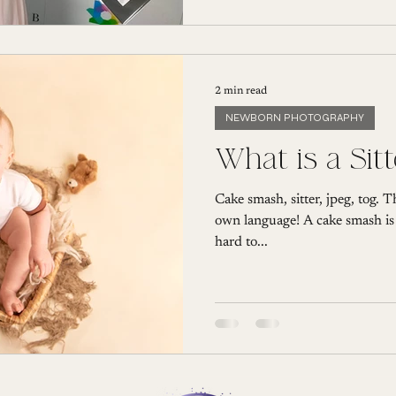
2 min read
NEWBORN PHOTOGRAPHY
What is a Sit
Cake smash, sitter, jpeg, tog. 
own language! A cake smash is fa
hard to...