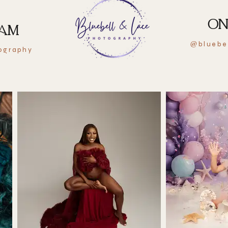
ON
RAM
bluebe
@
ography