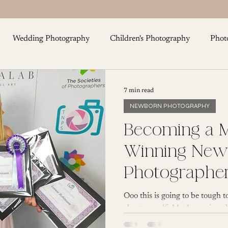
Wedding Photography
Children's Photography
Phot
Cake Smash Photography
Maternity Photography
F
7 min read
NEWBORN PHOTOGRAPHY
Becoming a M
Winning Newborn
Photographe
Ooo this is going to be tough to
about myself. My 4 amazing chi
my hugely...