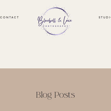
CONTACT
STUD
Blog Posts