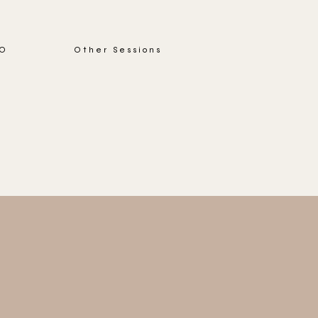
IO
Other Sessions