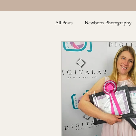
All Posts
Newborn Photography
Baby and Toddler Photography