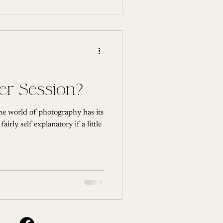
ter Session?
The world of photography has its
irly self explanatory if a little