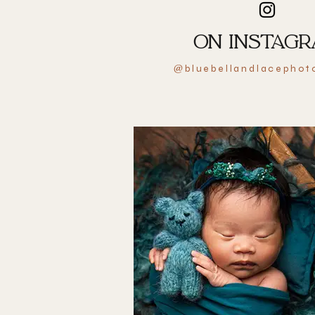
ON INSTAG
bluebellandlacephot
@