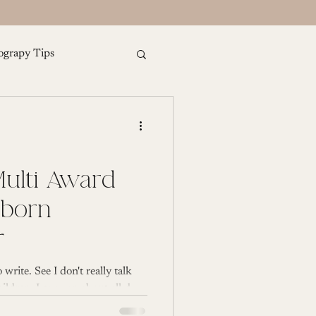
ograpy Tips
amily Photography
ulti Award
r
 write. See I don't really talk
ldren, I can yap about all day,