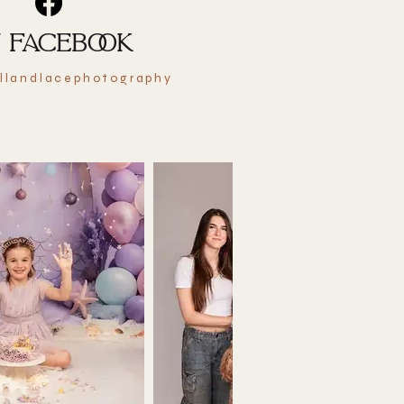
 FACEBOOK
llandlacephotography