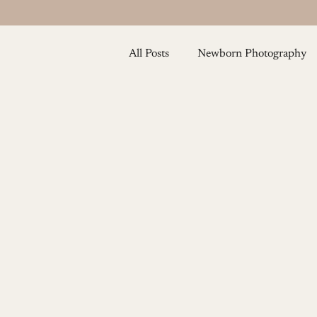
All Posts
Newborn Photography
Baby and Toddler Photography