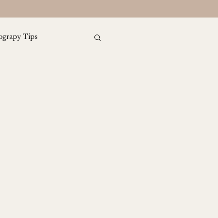
ograpy Tips
amily Photography