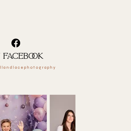
 FACEBOOK
llandlacephotography