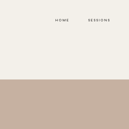
HOME
SESSIONS