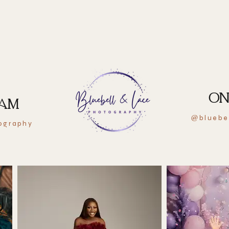
ON
RAM
bluebe
@
ography