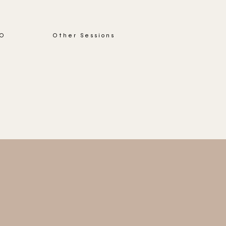
IO
Other Sessions