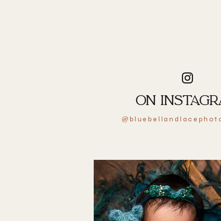
ON INSTAG
bluebellandlacephot
@