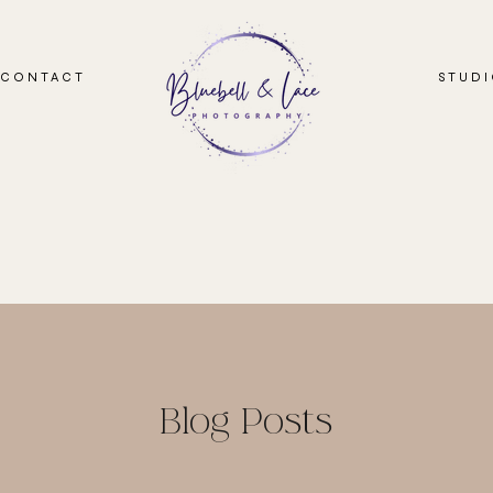
CONTACT
STUD
Blog Posts