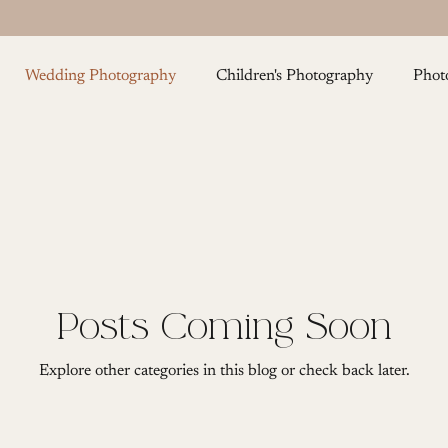
Wedding Photography
Children's Photography
Phot
Cake Smash Photography
Maternity Photography
F
Posts Coming Soon
Explore other categories in this blog or check back later.