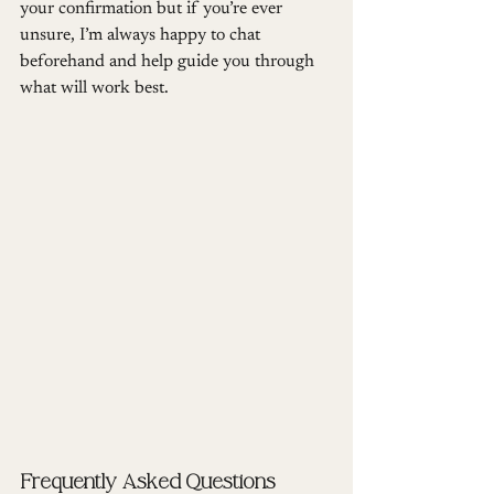
your confirmation but if you’re ever 
unsure, I’m always happy to chat 
beforehand and help guide you through 
what will work best.
Frequently Asked Questions