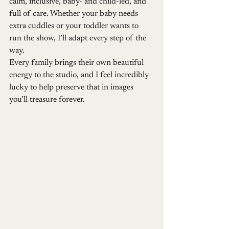
calm, inclusive, baby- and child-led, and 
full of care. Whether your baby needs 
extra cuddles or your toddler wants to 
run the show, I’ll adapt every step of the 
way.
Every family brings their own beautiful 
energy to the studio, and I feel incredibly 
lucky to help preserve that in images 
you’ll treasure forever.