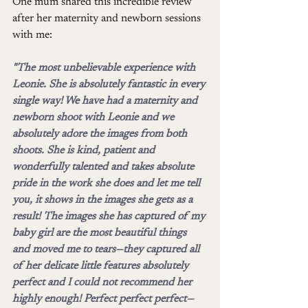
One mum shared this incredible review 
after her maternity and newborn sessions 
with me:
"The most unbelievable experience with 
Leonie. She is absolutely fantastic in every 
single way! We have had a maternity and 
newborn shoot with Leonie and we 
absolutely adore the images from both 
shoots. She is kind, patient and 
wonderfully talented and takes absolute 
pride in the work she does and let me tell 
you, it shows in the images she gets as a 
result! The images she has captured of my 
baby girl are the most beautiful things 
and moved me to tears—they captured all 
of her delicate little features absolutely 
perfect and I could not recommend her 
highly enough! Perfect perfect perfect—