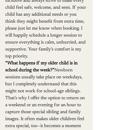
inclusive and always strive to make every 
child feel safe, welcome, and seen. If your 
child has any additional needs or you 
think they might benefit from extra time, 
please just let me know when booking. I 
will happily schedule a longer session to 
ensure everything is calm, unhurried, and 
supportive. Your family’s comfort is my 
top priority.
“What happens if my older child is in 
school during the week?”
Newborn 
sessions usually take place on weekdays, 
but I completely understand that this 
might not work for school-age siblings. 
That’s why I offer the option to return on 
a weekend or an evening for an hour to 
capture those special sibling and family 
images. It often makes older children feel 
extra special, too—it becomes a moment 