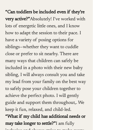
“Can toddlers be included even if they’re 
very active?”
Absolutely! I’ve worked with 
lots of energetic little ones, and I know 
how to adapt the session to their pace. I 
have a variety of posing options for 
siblings—whether they want to cuddle 
close or prefer to sit nearby. There are 
many ways that children can safely be 
included in a photo with their new baby 
sibling, I will always consult you and take 
my lead from your family on the best way 
to safely pose your children together to 
achieve the perfect photo. I will gently 
guide and support them throughout,. We 
keep it fun, relaxed, and child-led.
“What if my child has additional needs or 
may take longer to settle?”
I am fully 