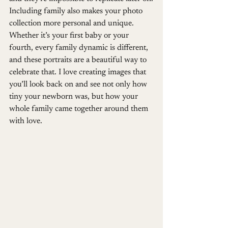
Including family also makes your photo 
collection more personal and unique. 
Whether it’s your first baby or your 
fourth, every family dynamic is different, 
and these portraits are a beautiful way to 
celebrate that. I love creating images that 
you’ll look back on and see not only how 
tiny your newborn was, but how your 
whole family came together around them 
with love.