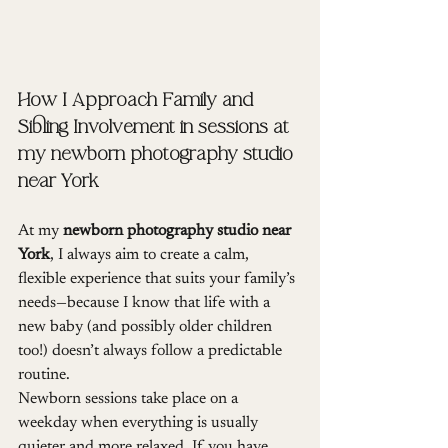
How I Approach Family and 
Sibling Involvement in sessions at 
my newborn photography studio 
near York
At my 
newborn photography studio near 
York
, I always aim to create a calm, 
flexible experience that suits your family’s 
needs—because I know that life with a 
new baby (and possibly older children 
too!) doesn’t always follow a predictable 
routine.
Newborn sessions take place on a 
weekday when everything is usually 
quieter and more relaxed. If you have 