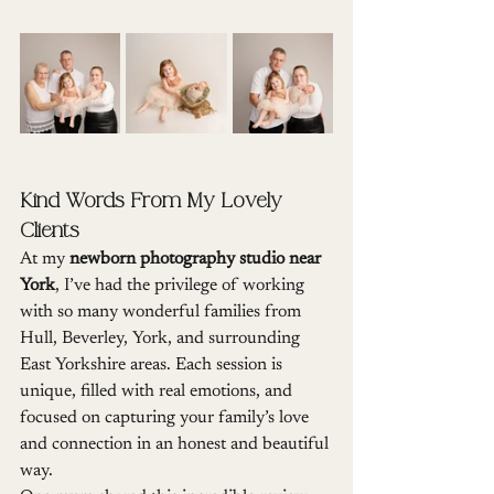
Kind Words From My Lovely 
Clients
At my 
newborn photography studio near 
York
, I’ve had the privilege of working 
with so many wonderful families from 
Hull, Beverley, York, and surrounding 
East Yorkshire areas. Each session is 
unique, filled with real emotions, and 
focused on capturing your family’s love 
and connection in an honest and beautiful 
way.