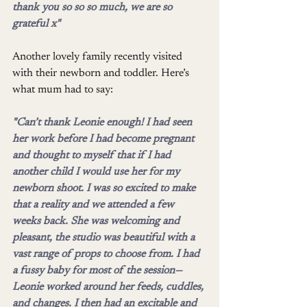
thank you so so so much, we are so 
grateful x"
Another lovely family recently visited 
with their newborn and toddler. Here’s 
what mum had to say:
"Can’t thank Leonie enough! I had seen 
her work before I had become pregnant 
and thought to myself that if I had 
another child I would use her for my 
newborn shoot. I was so excited to make 
that a reality and we attended a few 
weeks back. She was welcoming and 
pleasant, the studio was beautiful with a 
vast range of props to choose from. I had 
a fussy baby for most of the session—
Leonie worked around her feeds, cuddles, 
and changes. I then had an excitable and 