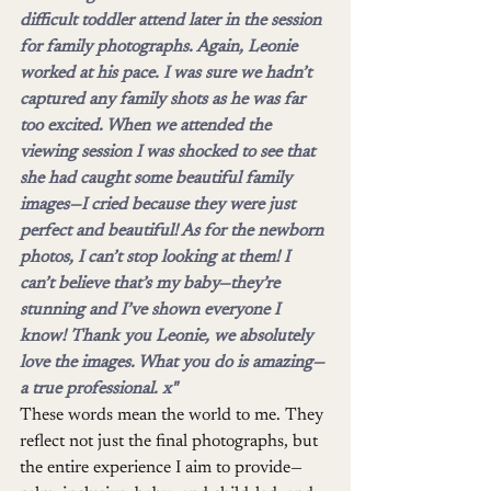
difficult toddler attend later in the session 
for family photographs. Again, Leonie 
worked at his pace. I was sure we hadn’t 
captured any family shots as he was far 
too excited. When we attended the 
viewing session I was shocked to see that 
she had caught some beautiful family 
images—I cried because they were just 
perfect and beautiful! As for the newborn 
photos, I can’t stop looking at them! I 
can’t believe that’s my baby—they’re 
stunning and I’ve shown everyone I 
know! Thank you Leonie, we absolutely 
love the images. What you do is amazing—
a true professional. x"
These words mean the world to me. They 
reflect not just the final photographs, but 
the entire experience I aim to provide—