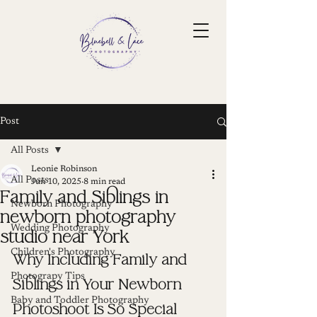
Post
All Posts
Leonie Robinson
All Posts
Jun 10, 2025
8 min read
Family and Siblings in
Newborn Photography
newborn photography
Wedding Photography
studio near York
Children's Photography
Why Including Family and 
Photograpy Tips
Siblings in Your Newborn 
Baby and Toddler Photography
Photoshoot Is So Special