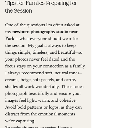
Tips for Families Preparing for 
the Session
One of the questions I’m often asked at 
my 
newborn photography studio near 
York
 is what everyone should wear for 
the session. My goal is always to keep 
things simple, timeless, and beautiful—so 
your photos never feel dated and the 
focus stays on your connection as a family.
I always recommend soft, neutral tones—
creams, beige, soft pastels, and earthy 
shades all work wonderfully. These tones 
photograph beautifully and ensure your 
images feel light, warm, and cohesive. 
Avoid bold patterns or logos, as they can 
distract from the emotional moments 
we're capturing.