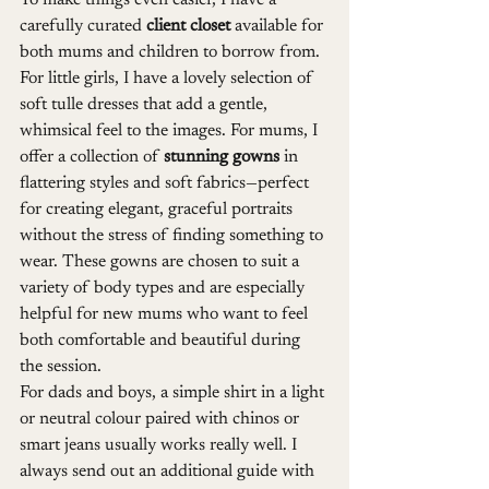
To make things even easier, I have a 
carefully curated 
client closet
 available for 
both mums and children to borrow from. 
For little girls, I have a lovely selection of 
soft tulle dresses that add a gentle, 
whimsical feel to the images. For mums, I 
offer a collection of 
stunning gowns
 in 
flattering styles and soft fabrics—perfect 
for creating elegant, graceful portraits 
without the stress of finding something to 
wear. These gowns are chosen to suit a 
variety of body types and are especially 
helpful for new mums who want to feel 
both comfortable and beautiful during 
the session.
For dads and boys, a simple shirt in a light 
or neutral colour paired with chinos or 
smart jeans usually works really well. I 
always send out an additional guide with 