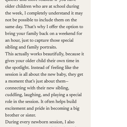
older children who are at school during 
the week, I completely understand it may 
not be possible to include them on the 
same day. That’s why I offer the option to 
bring your family back on a weekend for 
an hour, just to capture those special 
sibling and family portraits.
This actually works beautifully, because it 
gives your older child their own time in 
the spotlight. Instead of feeling like the 
session is all about the new baby, they get 
a moment that’s just about them—
connecting with their new sibling, 
cuddling, laughing, and playing a special 
role in the session. It often helps build 
excitement and pride in becoming a big 
brother or sister.
During every newborn session, I also 