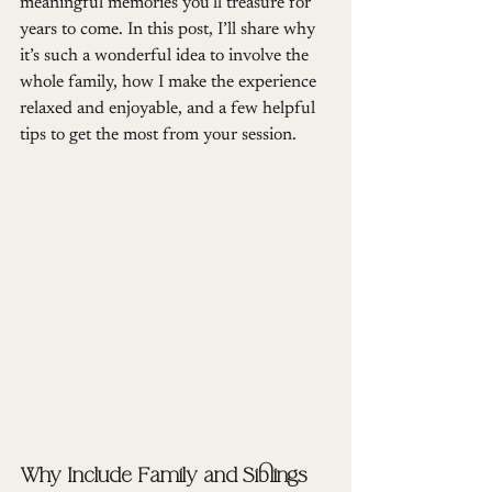
meaningful memories you’ll treasure for 
years to come. In this post, I’ll share why 
it’s such a wonderful idea to involve the 
whole family, how I make the experience 
relaxed and enjoyable, and a few helpful 
tips to get the most from your session.
Why Include Family and Siblings 