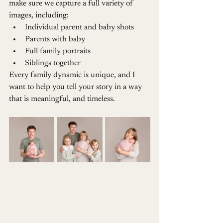
make sure we capture a full variety of 
images, including:
Individual parent and baby shots
Parents with baby
Full family portraits
Siblings together
Every family dynamic is unique, and I 
want to help you tell your story in a way 
that is meaningful, and timeless.