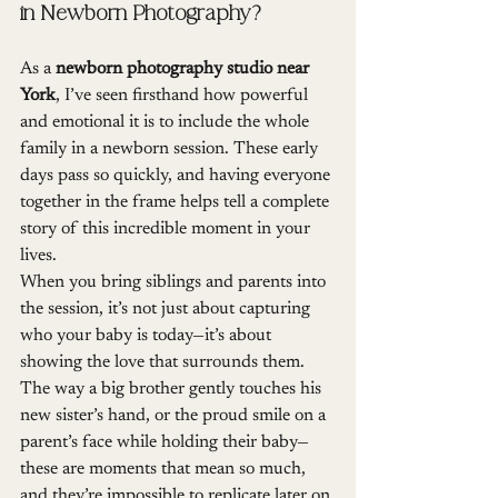
in Newborn Photography?
As a 
newborn photography studio near 
York
, I’ve seen firsthand how powerful 
and emotional it is to include the whole 
family in a newborn session. These early 
days pass so quickly, and having everyone 
together in the frame helps tell a complete 
story of this incredible moment in your 
lives.
When you bring siblings and parents into 
the session, it’s not just about capturing 
who your baby is today—it’s about 
showing the love that surrounds them. 
The way a big brother gently touches his 
new sister’s hand, or the proud smile on a 
parent’s face while holding their baby—
these are moments that mean so much, 
and they’re impossible to replicate later on.