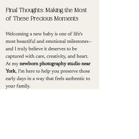
Final Thoughts: Making the Most 
of These Precious Moments
Welcoming a new baby is one of life’s 
most beautiful and emotional milestones—
and I truly believe it deserves to be 
captured with care, creativity, and heart. 
At my 
newborn photography studio near 
York
, I’m here to help you preserve those 
early days in a way that feels authentic to 
your family.
Including parents and siblings in your 
newborn session isn’t just about getting 
everyone in the photo—it’s about 
celebrating your family’s story, 
connection, and love in this fleeting 
moment of new beginnings. Whether it’s 
your first baby or you’re adding to a 