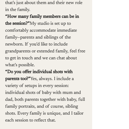
that’s just about them and their new role 
in the family.
“How many family members can be in 
the session?”
My studio is set up to 
comfortably accommodate immediate 
family—parents and siblings of the 
newborn. If you’d like to include 
grandparents or extended family, feel free 
to get in touch and we can chat about 
what’s possible.
“Do you offer individual shots with 
parents too?”
Yes, always. I include a 
variety of setups in every session: 
individual shots of baby with mum and 
dad, both parents together with baby, full 
family portraits, and of course, sibling 
shots. Every family is unique, and I tailor 
each session to reflect that.