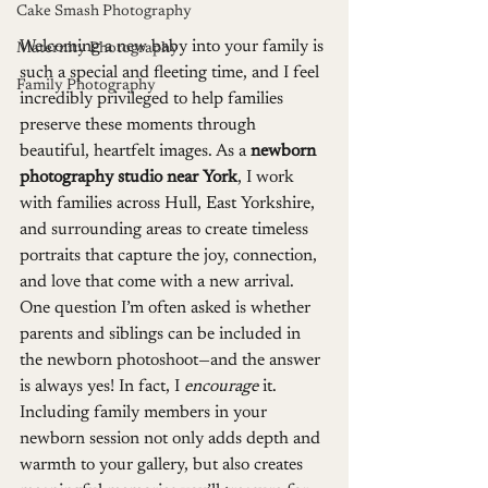
Cake Smash Photography
Welcoming a new baby into your family is 
Maternity Photography
such a special and fleeting time, and I feel 
Family Photography
incredibly privileged to help families 
preserve these moments through 
beautiful, heartfelt images. As a 
newborn 
photography studio near York
, I work 
with families across Hull, East Yorkshire, 
and surrounding areas to create timeless 
portraits that capture the joy, connection, 
and love that come with a new arrival.
One question I’m often asked is whether 
parents and siblings can be included in 
the newborn photoshoot—and the answer 
is always yes! In fact, I 
encourage
 it. 
Including family members in your 
newborn session not only adds depth and 
warmth to your gallery, but also creates 