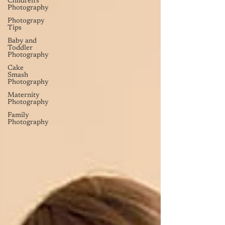
Children's
Photography
Photograpy
Tips
Baby and
Toddler
Photography
Cake
Smash
Photography
Maternity
Photography
Family
Photography