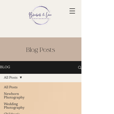
Blog Posts
BLOG
All Posts
All Posts
Newborn
Photography
Wedding
Photography