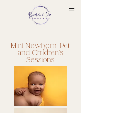
​Mini Newborn, Pet
and Children's
Sessions