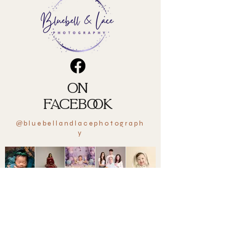
ON
FACEBOOK
bluebellandlacephotograph
@
y