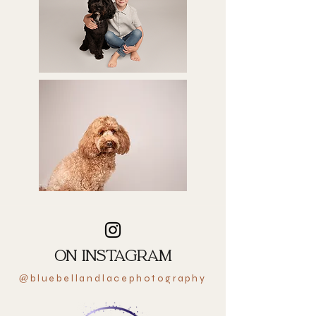
ON INSTAGRAM
bluebellandlacephotography
@