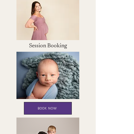
Session Booking
BOOK NOW